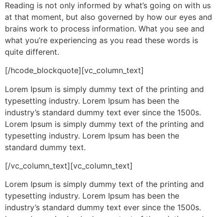
Reading is not only informed by what’s going on with us
at that moment, but also governed by how our eyes and
brains work to process information. What you see and
what you’re experiencing as you read these words is
quite different.
[/hcode_blockquote][vc_column_text]
Lorem Ipsum is simply dummy text of the printing and
typesetting industry. Lorem Ipsum has been the
industry’s standard dummy text ever since the 1500s.
Lorem Ipsum is simply dummy text of the printing and
typesetting industry. Lorem Ipsum has been the
standard dummy text.
[/vc_column_text][vc_column_text]
Lorem Ipsum is simply dummy text of the printing and
typesetting industry. Lorem Ipsum has been the
industry’s standard dummy text ever since the 1500s.