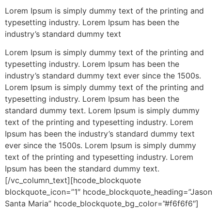
Lorem Ipsum is simply dummy text of the printing and
typesetting industry. Lorem Ipsum has been the
industry’s standard dummy text
Lorem Ipsum is simply dummy text of the printing and
typesetting industry. Lorem Ipsum has been the
industry’s standard dummy text ever since the 1500s.
Lorem Ipsum is simply dummy text of the printing and
typesetting industry. Lorem Ipsum has been the
standard dummy text. Lorem Ipsum is simply dummy
text of the printing and typesetting industry. Lorem
Ipsum has been the industry’s standard dummy text
ever since the 1500s. Lorem Ipsum is simply dummy
text of the printing and typesetting industry. Lorem
Ipsum has been the standard dummy text.
[/vc_column_text][hcode_blockquote
blockquote_icon=”1″ hcode_blockquote_heading=”Jason
Santa Maria” hcode_blockquote_bg_color=”#f6f6f6″]