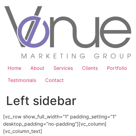
Home
About
Services
Clients
Portfolio
Testimonials
Contact
Left sidebar
[vc_row show_full_width=”1″ padding_setting=”1″
desktop_padding=”no-padding”][vc_column]
[vc_column_text]